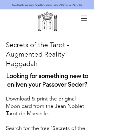
Revealing the secret and forgotten Judaic origins of the Tarot de Marseille.
Secrets of the Tarot -
Augmented Reality
Haggadah
Looking for something new to
enliven your Passover Seder?
Download & print the original
Moon card from the Jean Noblet
Tarot de Marseille.
Search for the free 'Secrets of the