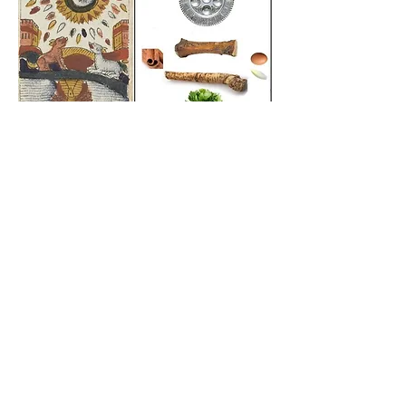
FOLLOW US!
CONTACT INFO
Stav Appel
stav.appel@gmail.com
(914) 514 5032
QUICK LINKS
HOME
CARDS
MEDIA
EVENTS
SHOP