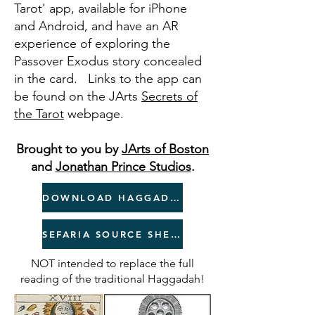
Tarot' app, available for iPhone
and Android, and have an AR
experience of exploring the
Passover Exodus story concealed
in the card. Links to the app can
be found on the JArts
Secrets of
the Tar
ot
webpage.
Brought to you by
JArts of Boston
and
Jonathan Prince Studios
.
DOWNLOAD HAGGADAH
SEFARIA SOURCE SHEET
NOT intended to replace the full
reading of the traditional Haggadah!